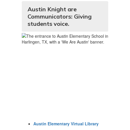
Austin Knight are
Communicators: Giving
students voice.
Austin Elementary Virtual Library