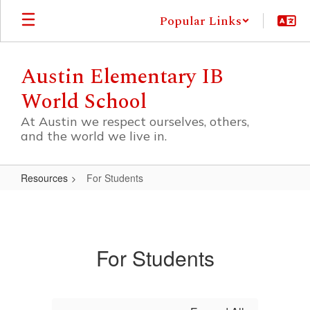
Skip
Popular Links
to
main
content
Austin Elementary IB
World School
At Austin we respect ourselves, others,
and the world we live in.
Resources
For Students
For
Students
For Students