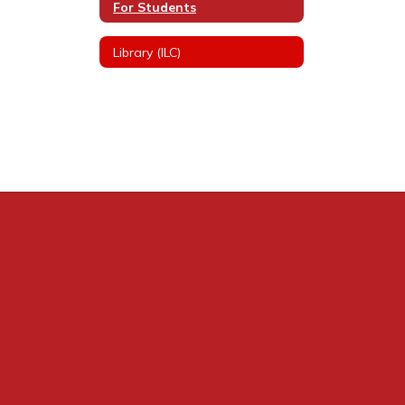
For Students
Library (ILC)