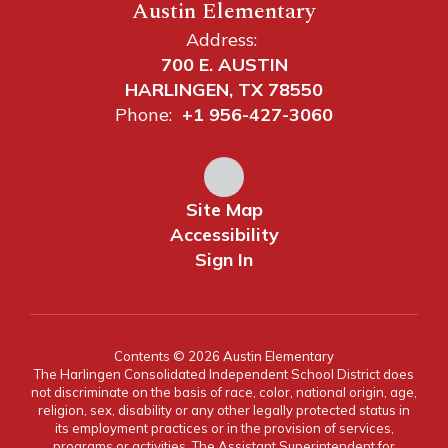
Austin Elementary
Address:
700 E. AUSTIN
HARLINGEN, TX 78550
Phone:
+1 956-427-3060
Site Map
Accessibility
Sign In
Contents © 2026 Austin Elementary
The Harlingen Consolidated Independent School District does
not discriminate on the basis of race, color, national origin, age,
religion, sex, disability or any other legally protected status in
its employment practices or in the provision of services,
programs or activities. The Assistant Superintendent for