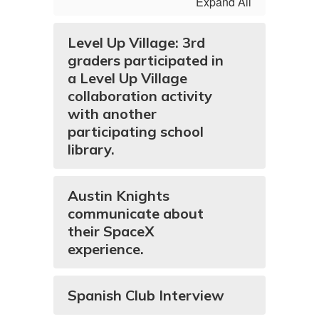
Expand All
Level Up Village: 3rd
graders participated in
a Level Up Village
collaboration activity
with another
participating school
library.
Austin Knights
communicate about
their SpaceX
experience.
Spanish Club Interview