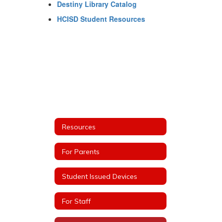
Destiny Library Catalog
HCISD Student Resources
Resources
For Parents
Student Issued Devices
For Staff