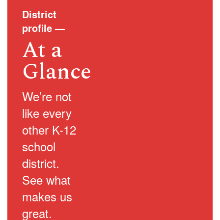
District
profile
—
At a
Glance
We’re not
like every
other K-12
school
district.
See what
makes us
great.