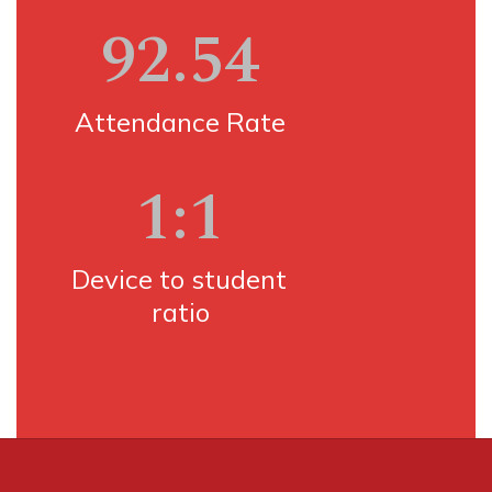
92.54
Attendance Rate
1:1
Device to student 
ratio