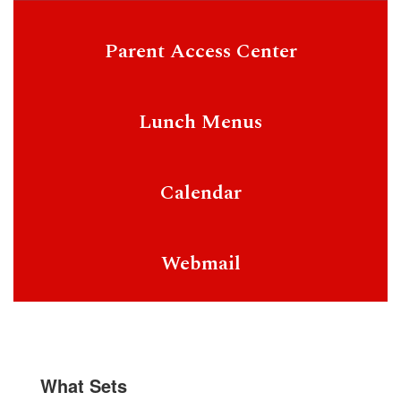
Parent Access Center
Lunch Menus
Calendar
Webmail
What Sets