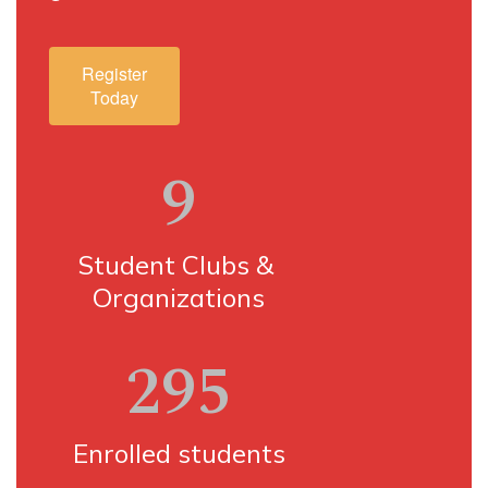
Register
Today
9
Student Clubs & 
Organizations
295
Enrolled students