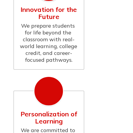
Innovation for the
Future
We prepare students 
for life beyond the 
classroom with real-
world learning, college 
credit, and career-
focused pathways.
Personalization of
Learning
We are committed to 