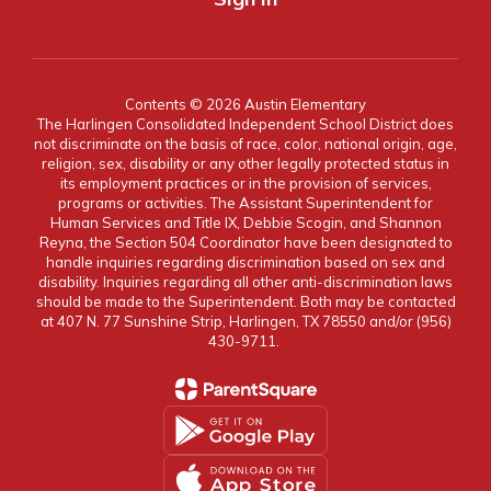
Contents © 2026 Austin Elementary
The Harlingen Consolidated Independent School District does
not discriminate on the basis of race, color, national origin, age,
religion, sex, disability or any other legally protected status in
its employment practices or in the provision of services,
programs or activities. The Assistant Superintendent for
Human Services and Title IX, Debbie Scogin, and Shannon
Reyna, the Section 504 Coordinator have been designated to
handle inquiries regarding discrimination based on sex and
disability. Inquiries regarding all other anti-discrimination laws
should be made to the Superintendent. Both may be contacted
at 407 N. 77 Sunshine Strip, Harlingen, TX 78550 and/or (956)
430-9711.