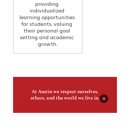
providing 
individualized 
learning opportunities 
for students, valuing 
their personal goal 
setting and academic 
growth.
At Austin we respect ourselves,
others, and the world we live in.