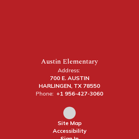
Austin Elementary
Address:
700 E. AUSTIN
HARLINGEN, TX 78550
Phone:
+1 956-427-3060
Site Map
Accessibility
Sign In