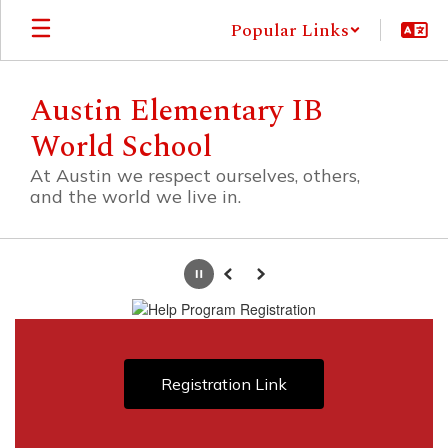
Skip
Popular Links
to
main
content
Austin Elementary IB
World School
At Austin we respect ourselves, others,
and the world we live in.
Homepage
Pause
Previous
Next
Registration Link