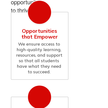
opportunity
to thrive.
Opportunities
that Empower
We ensure access to 
high-quality learning, 
resources, and support 
so that all students 
have what they need 
to succeed. 