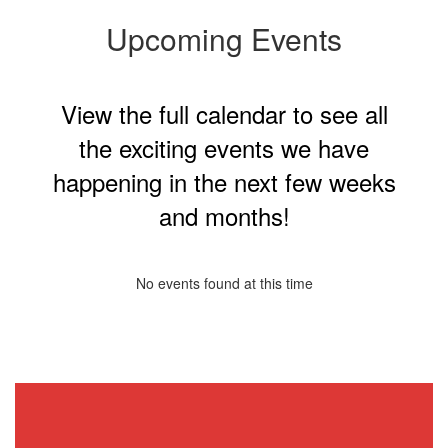
Upcoming Events
View the full calendar to see all
the exciting events we have
happening in the next few weeks
and months!
No events found at this time