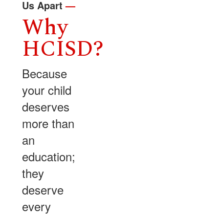
Us Apart
—
Why
HCISD?
Because
your child
deserves
more than
an
education;
they
deserve
every