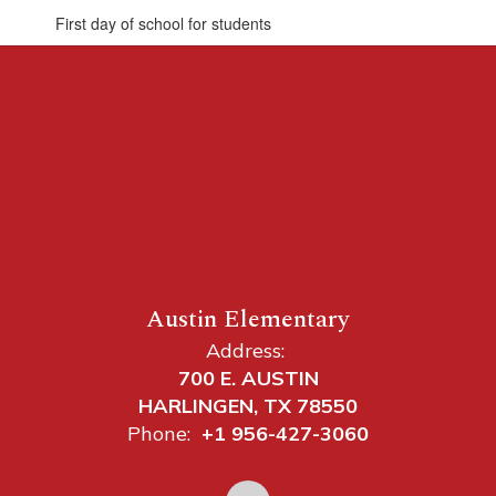
First day of school for students
Austin Elementary
Address:
700 E. AUSTIN
HARLINGEN, TX 78550
Phone:
+1 956-427-3060