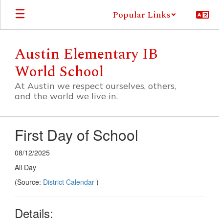
Skip
Popular Links
to
main
content
Austin Elementary IB
World School
At Austin we respect ourselves, others,
and the world we live in.
First Day of School
08/12/2025
All Day
(Source:
District Calendar
)
Details: