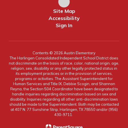
Site Map
Accessibility
Sign In
Contents © 2026 Austin Elementary
The Harlingen Consolidated Independent School District does
not discriminate on the basis of race, color, national origin, age,
religion, sex, disability or any other legally protected status in
its employment practices or in the provision of services,
programs or activities. The Assistant Superintendent for
Human Services and Title IX, Debbie Scogin, and Shannon
Reyna, the Section 504 Coordinator have been designated to
handle inquiries regarding discrimination based on sex and
disability. Inquiries regarding all other anti-discrimination laws
should be made to the Superintendent. Both may be contacted
at 407 N. 77 Sunshine Strip, Harlingen, TX 78550 and/or (956)
430-9711.